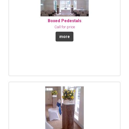
Boxed Pedestals
Call for price
more