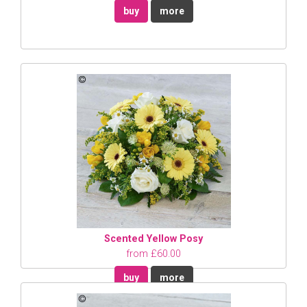
buy
more
Scented Yellow Posy
from £60.00
buy
more