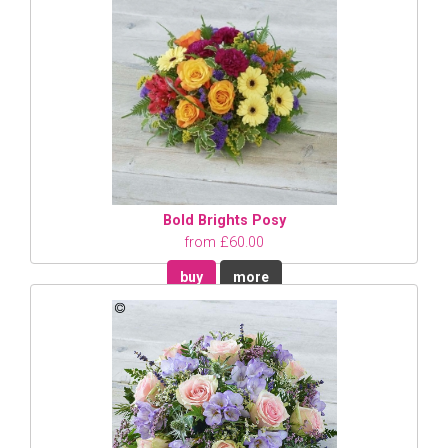
Bold Brights Posy
from £60.00
buy
more