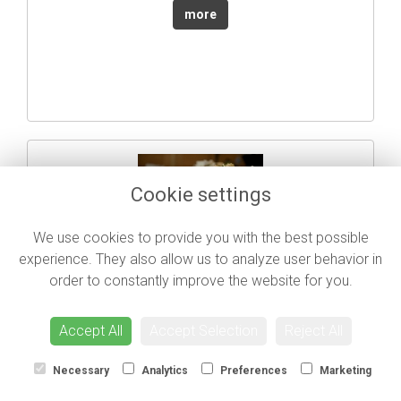
more
Cookie settings
We use cookies to provide you with the best possible
Fluttering Moths
experience. They also allow us to analyze user behavior in
Call for price
order to constantly improve the website for you.
more
Accept All
Accept Selection
Reject All
Necessary
Analytics
Preferences
Marketing