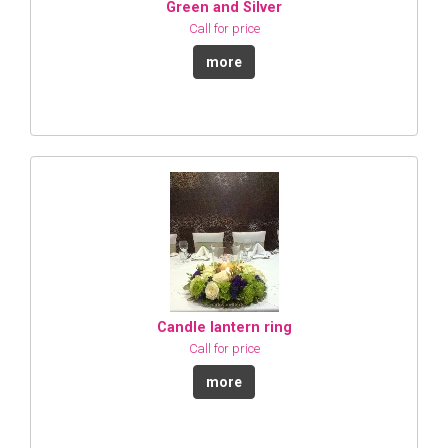
Green and Silver
Call for price
more
Candle lantern ring
Call for price
more