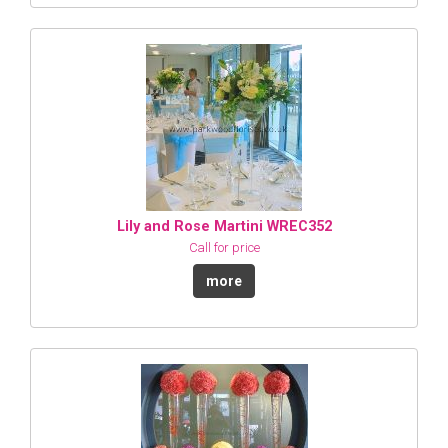
Lily and Rose Martini WREC352
Call for price
more