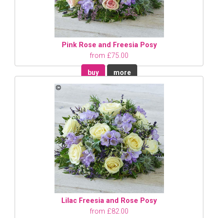
Pink Rose and Freesia Posy
from £75.00
buy
more
Lilac Freesia and Rose Posy
from £82.00