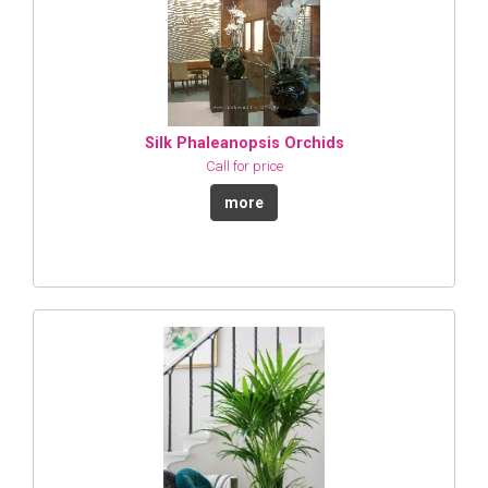
Silk Phaleanopsis Orchids
Call for price
more