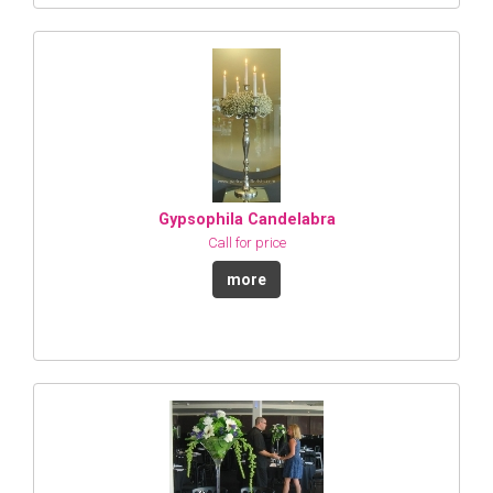
Gypsophila Candelabra
Call for price
more