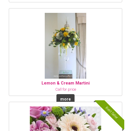
Lemon & Cream Martini
Call for price
more
Best Seller