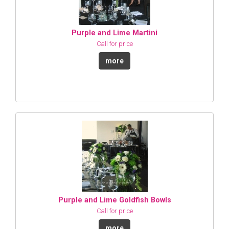
Purple and Lime Martini
Call for price
more
Purple and Lime Goldfish Bowls
Call for price
more