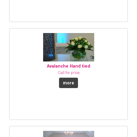
Avalanche Hand tied
Call for price
more