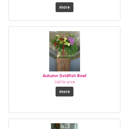
more
Autumn Goldfish Bowl
Call for price
more