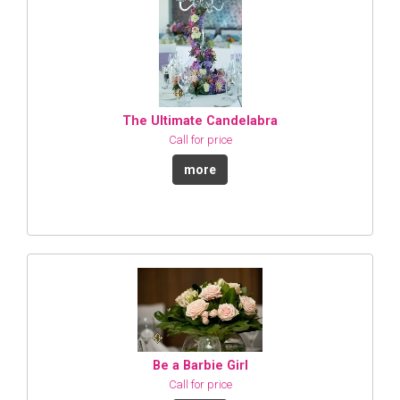
The Ultimate Candelabra
Call for price
more
Be a Barbie Girl
Call for price