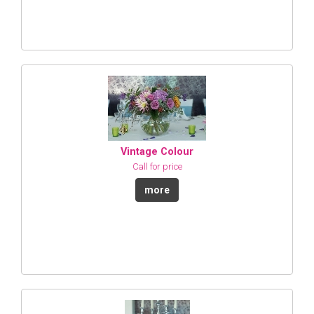
Vintage Colour
Call for price
more