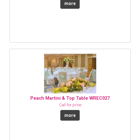
more
Peach Martini & Top Table WREC027
Call for price
more