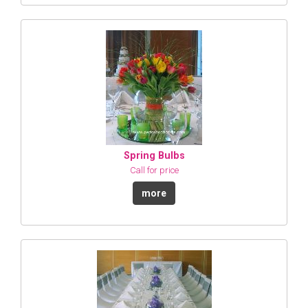
Spring Bulbs
Call for price
more