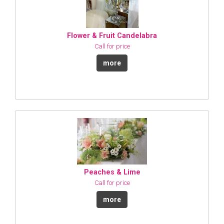
Flower & Fruit Candelabra
Call for price
more
Peaches & Lime
Call for price
more