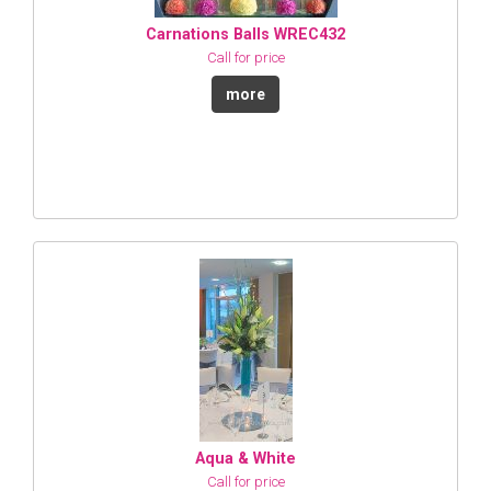
Carnations Balls WREC432
Call for price
more
Aqua & White
Call for price