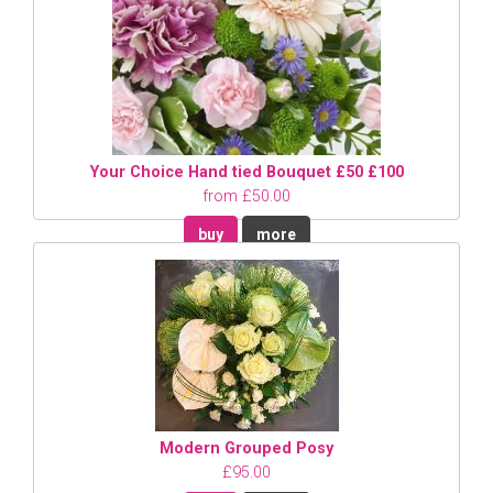
Your Choice Hand tied Bouquet £50 £100
from £50.00
buy
more
Modern Grouped Posy
£95.00