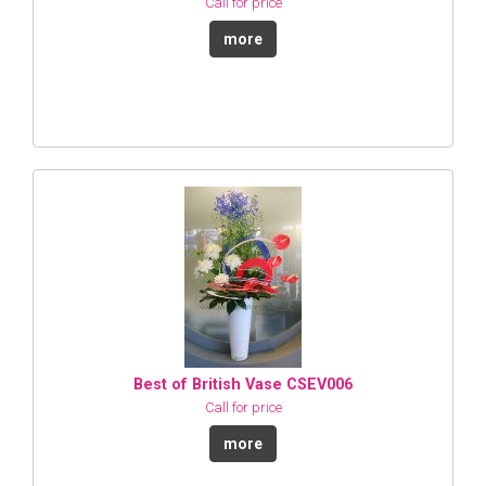
Call for price
more
Best of British Vase CSEV006
Call for price
more