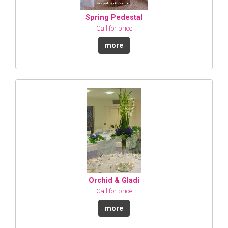
Spring Pedestal
Call for price
more
Orchid & Gladi
Call for price
more