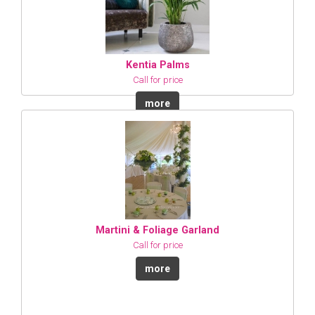
Kentia Palms
Call for price
more
Martini & Foliage Garland
Call for price
more