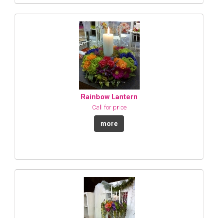
Rainbow Lantern
Call for price
more