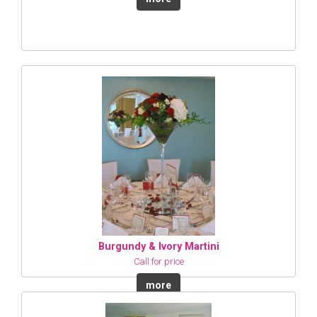
Burgundy & Ivory Martini
Call for price
more