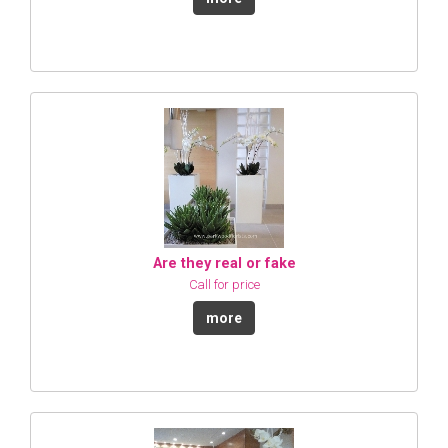
Are they real or fake
Call for price
more