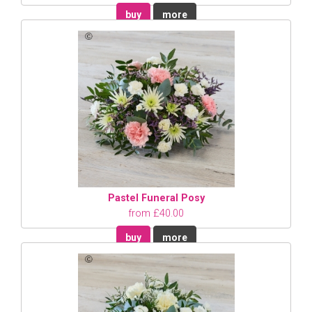
buy
more
Pastel Funeral Posy
from £40.00
buy
more