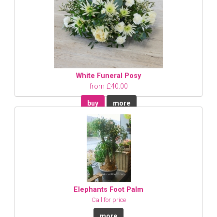
White Funeral Posy
from £40.00
buy
more
Elephants Foot Palm
Call for price
more