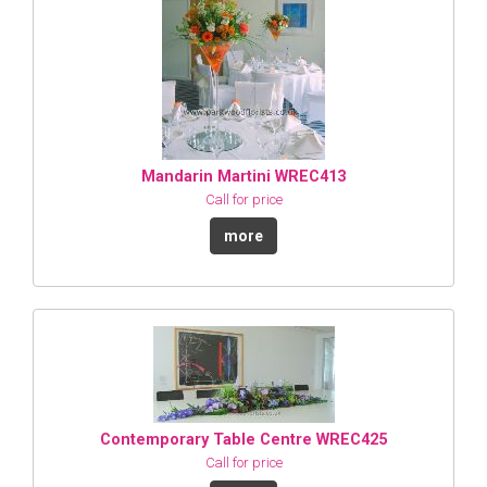
Mandarin Martini WREC413
Call for price
more
Contemporary Table Centre WREC425
Call for price