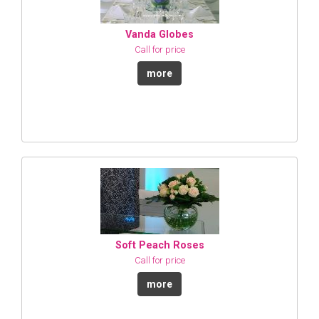
Vanda Globes
Call for price
more
Soft Peach Roses
Call for price
more