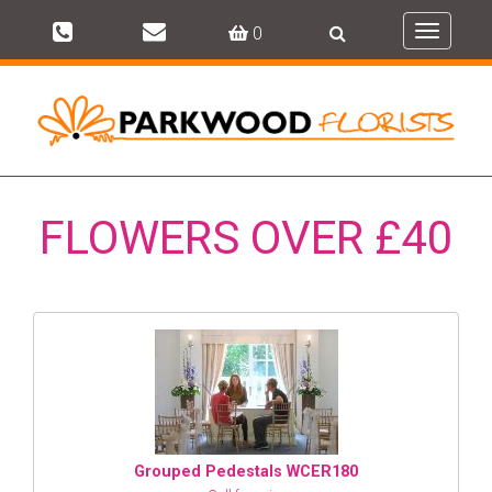
0
Toggle
navigati
FLOWERS OVER £40
Grouped Pedestals WCER180