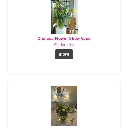
Chelsea Flower Show Vase
Call for price
more