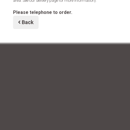
area. See our delivery page for more information).
Please telephone to order.
Back