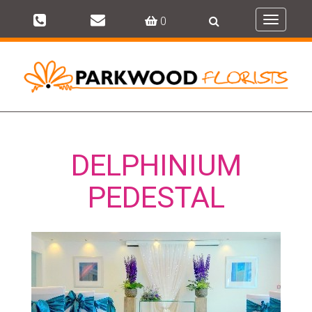
0
Toggle
navigati
DELPHINIUM
PEDESTAL