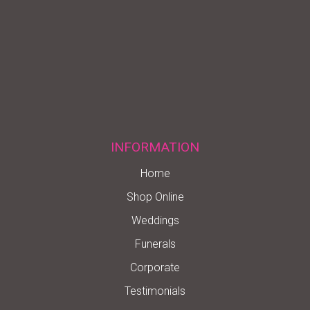
INFORMATION
Home
Shop Online
Weddings
Funerals
Corporate
Testimonials