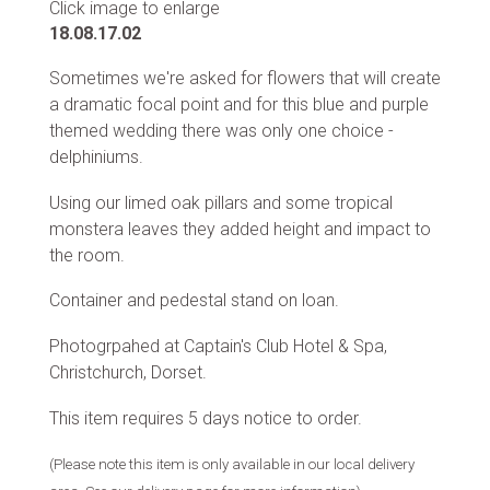
Click image to enlarge
18.08.17.02
Sometimes we're asked for flowers that will create
a dramatic focal point and for this blue and purple
themed wedding there was only one choice -
delphiniums.
Using our limed oak pillars and some tropical
monstera leaves they added height and impact to
the room.
Container and pedestal stand on loan.
Photogrpahed at Captain's Club Hotel & Spa,
Christchurch, Dorset.
This item requires 5 days notice to order.
(Please note this item is only available in our local delivery