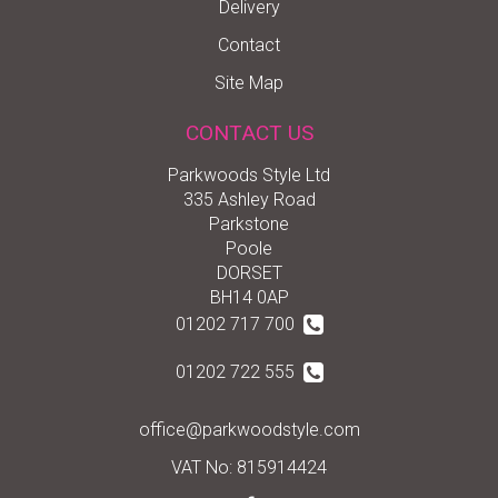
Delivery
Contact
Site Map
CONTACT US
Parkwoods Style Ltd
335 Ashley Road
Parkstone
Poole
DORSET
BH14 0AP
01202 717 700
01202 722 555
office@parkwoodstyle.com
VAT No: 815914424