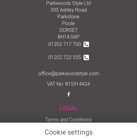
Parkwoods Style Ltd
335 Ashley Road
Parkstone
Poole
DORSET
BH14 0AP
01202 717 700
01202 722 555
office@parkwoodstyle.com
VAT No: 815914424
LEGAL
Terms and Conditions
Privacy Policy
Cookie settings