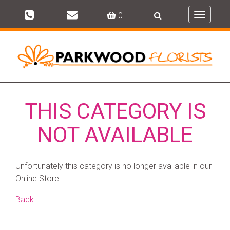
0
Toggle
navigati
THIS CATEGORY IS
NOT AVAILABLE
Unfortunately this category is no longer available in our
Online Store.
Back