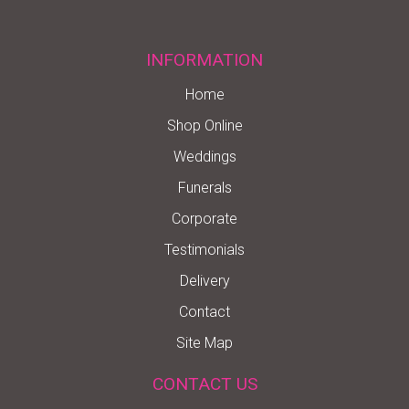
INFORMATION
Home
Shop Online
Weddings
Funerals
Corporate
Testimonials
Delivery
Contact
Site Map
CONTACT US