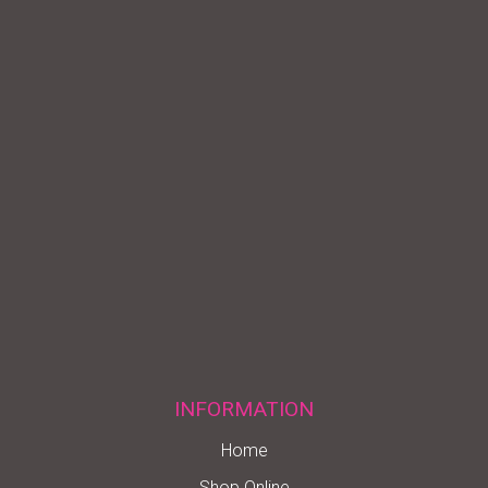
INFORMATION
Home
Shop Online