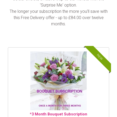
'Surprise Me' option.
The longer your subscription the more you'll save with
this Free Delivery offer - up to £84.00 over twelve
months.
NEW
*3 Month Bouquet Subscription