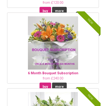
from £120.00
buy
more
NEW
6 Month Bouquet Subscription
from £240.00
buy
more
NEW