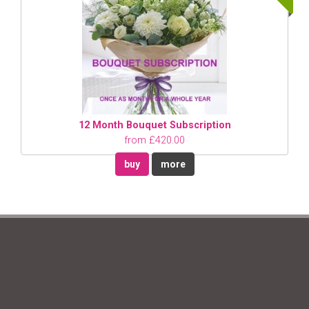
12 Month Bouquet Subscription
from £420.00
buy
more