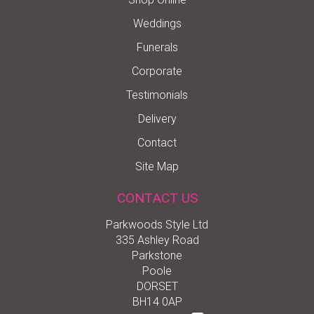
Weddings
Funerals
Corporate
Testimonials
Delivery
Contact
Site Map
CONTACT US
Parkwoods Style Ltd
335 Ashley Road
Parkstone
Poole
DORSET
BH14 0AP