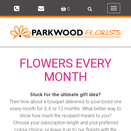
0
Toggle
navigati
FLOWERS EVERY
MONTH
Stuck for the ultimate gift idea?
Then how about a bouquet delivered to your loved one
every month for 3, 6 or 12 months. What better way to
show how much the recipient means to you?
Choose your subscription length and your preferred
colour choice, or leave it up to our florists with the