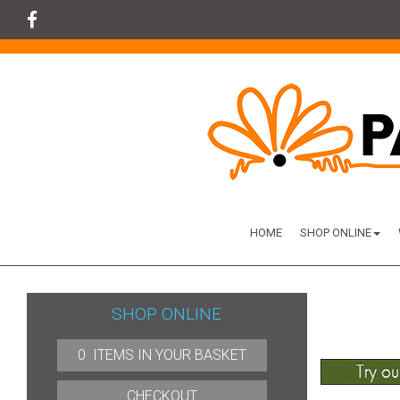
HOME
SHOP ONLINE
SHOP ONLINE
0 ITEMS IN YOUR BASKET
CHECKOUT