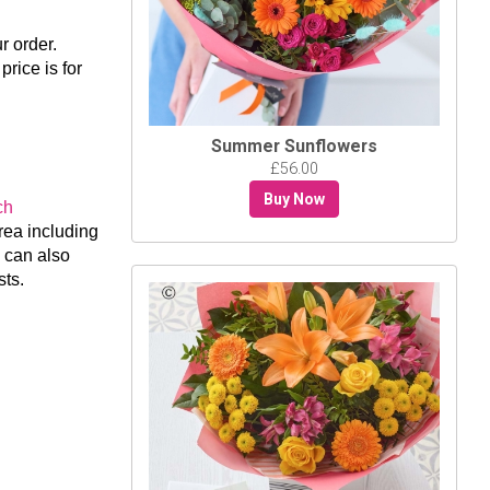
 order.
price is for
Summer Sunflowers
£56.00
Buy Now
ch
rea including
 can also
sts.