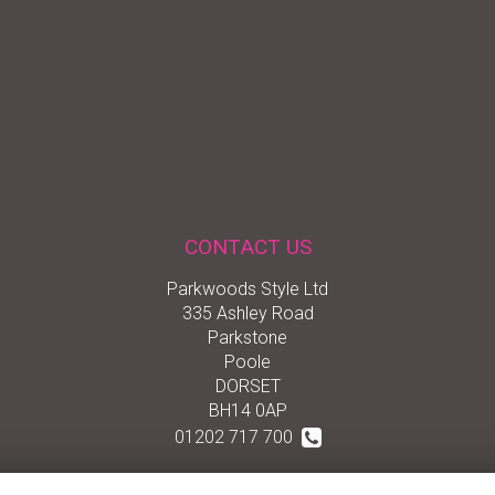
CONTACT US
Parkwoods Style Ltd
335 Ashley Road
Parkstone
Poole
DORSET
BH14 0AP
01202 717 700
01202 722 555