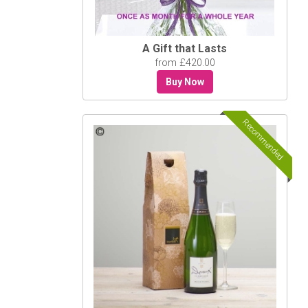
A Gift that Lasts
from £420.00
Buy Now
Recommended