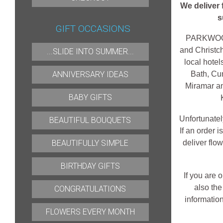
We deliver
s
GIFT OCCASIONS
PARKWOOD F
and Christch
...SLIDE INTO SUMMER...
local hote
ANNIVERSARY IDEAS
Bath, Cu
Miramar an
BABY GIFTS
Unfortunate
BEAUTIFUL BOUQUETS
If an order 
BEAUTIFULLY SIMPLE
deliver flo
BIRTHDAY GIFTS
If you are 
also the
CONGRATULATIONS
information
FLOWERS EVERY MONTH