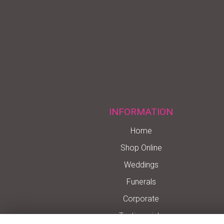
INFORMATION
Home
Shop Online
Weddings
Funerals
Corporate
Testimonials