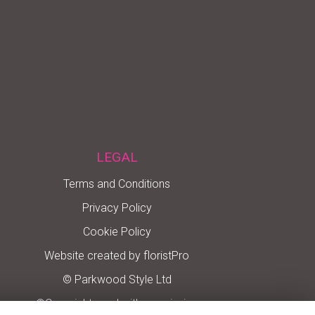
LEGAL
Terms and Conditions
Privacy Policy
Cookie Policy
Website created by
floristPro
© Parkwood Style Ltd
©Copyright used with permission