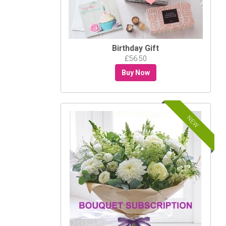
Birthday Gift
£56.50
Buy Now
NEW