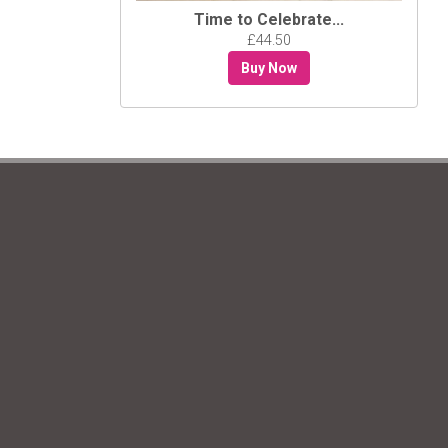
Time to Celebrate...
£44.50
Buy Now