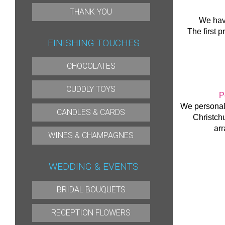
THANK YOU
We hav
The first p
FINISHING TOUCHES
CHOCOLATES
CUDDLY TOYS
P
We personall
CANDLES & CARDS
Christch
arr
WINES & CHAMPAGNES
WEDDING & EVENTS
BRIDAL BOUQUETS
RECEPTION FLOWERS