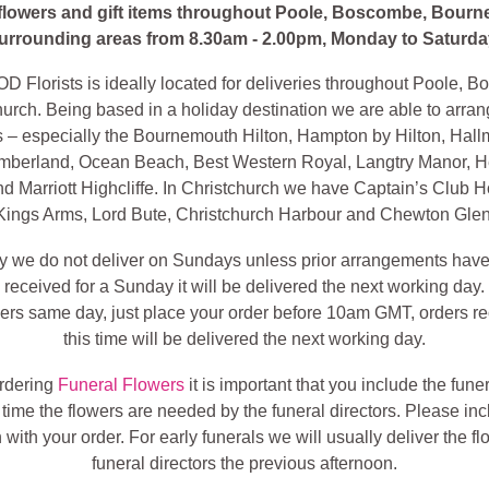
 flowers and gift items throughout Poole, Boscombe, Bour
urrounding areas from 8.30am - 2.00pm, Monday to Saturda
lorists is ideally located for deliveries throughout Poole, 
urch. Being based in a holiday destination we are able to arran
ls – especially the Bournemouth Hilton, Hampton by Hilton, Hall
mberland, Ocean Beach, Best Western Royal, Langtry Manor, H
d Marriott Highcliffe. In Christchurch we have Captain’s Club H
Kings Arms, Lord Bute, Christchurch Harbour and Chewton Glen
ly we do not deliver on Sundays unless prior arrangements hav
is received for a Sunday it will be delivered the next working day
wers same day, just place your order before 10am GMT, orders re
this time will be delivered the next working day.
ordering
Funeral Flowers
it is important that you include the fune
 time the flowers are needed by the funeral directors. Please inc
 with your order. For early funerals we will usually deliver the fl
funeral directors the previous afternoon.