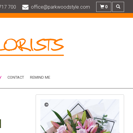
717 700
office@parkwoodstyle.com
0
Y
CONTACT
REMIND ME