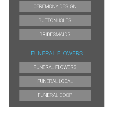
CEREMONY DESIGN
BUTTONHOLES
BRIDESMAIDS
FUNERAL FLOWERS
FUNERAL FLOWERS
FUNERAL LOCAL
FUNERAL COOP