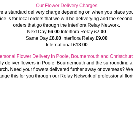
Our Flower Delivery Charges
e a standard delivery charge depending on when you place your
rice is for local orders that we will be deliverying and the second 
orders that go through the Interflora Relay Network.
Next Day
£6.00
Interflora Relay
£7.00
Same Day
£8.00
Interflora Relay
£9.00
International
£13.00
ersonal Flower Delivery in Poole, Bournemouth and Christchur
y deliver flowers in Poole, Bournemouth and the surrounding a
urch.
Need your flowers delivered further away or overseas? We
ange this for you through our Relay Network of professional flori