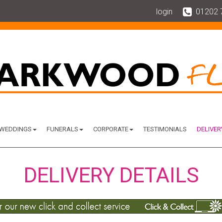
login
01202 
WEDDINGS
FUNERALS
CORPORATE
TESTIMONIALS
DELIVER
DELIVERY DETAILS