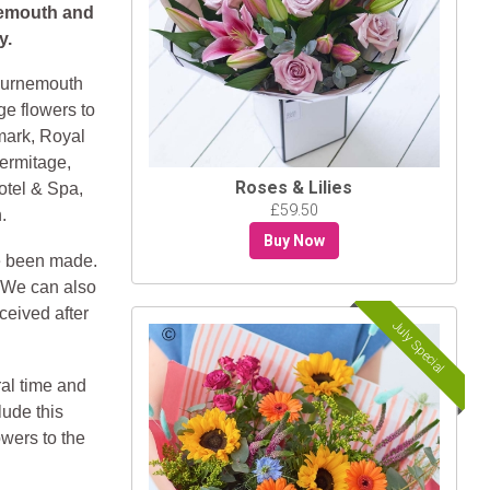
nemouth and
y.
Bournemouth
ge flowers to
mark, Royal
ermitage,
Roses & Lilies
otel & Spa,
£59.50
.
Buy Now
e been made.
. We can also
ceived after
July Special
ral time and
lude this
owers to the