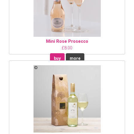
Mini Rose Prosecco
£8.00
buy
more