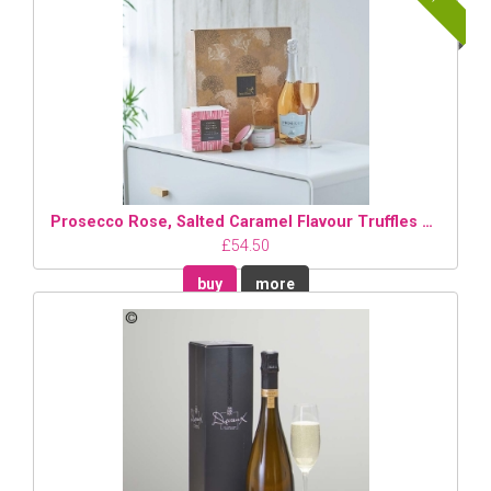
Prosecco Rose, Salted Caramel Flavour Truffles and Candle Gift Set
£54.50
buy
more