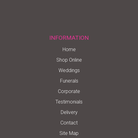
INFORMATION
Home
Shop Online
Weddings
Funerals
Corporate
Testimonials
Delivery
Contact
Site Map