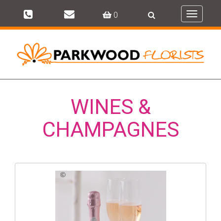
0
Toggle
navigati
WINES &
CHAMPAGNES