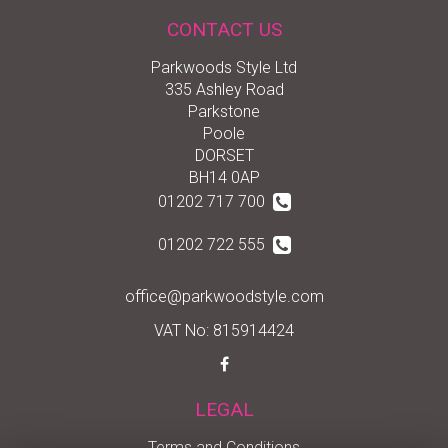
CONTACT US
Parkwoods Style Ltd
335 Ashley Road
Parkstone
Poole
DORSET
BH14 0AP
01202 717 700
01202 722 555
office@parkwoodstyle.com
VAT No: 815914424
LEGAL
Terms and Conditions