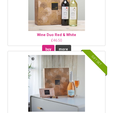
Wine Duo Red & White
£46.50
buy
more
GIFT SET