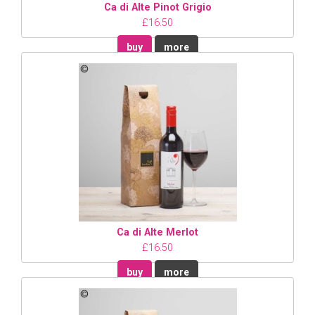
Ca di Alte Pinot Grigio
£16.50
buy
more
Ca di Alte Merlot
£16.50
buy
more