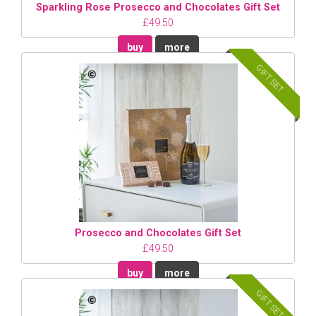
Sparkling Rose Prosecco and Chocolates Gift Set
£49.50
buy
more
GIFT SET
Prosecco and Chocolates Gift Set
£49.50
buy
more
GIFT SET