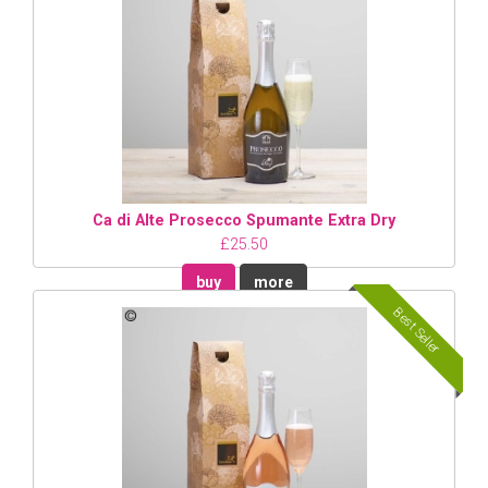
Ca di Alte Prosecco Spumante Extra Dry
£25.50
buy
more
Best Seller