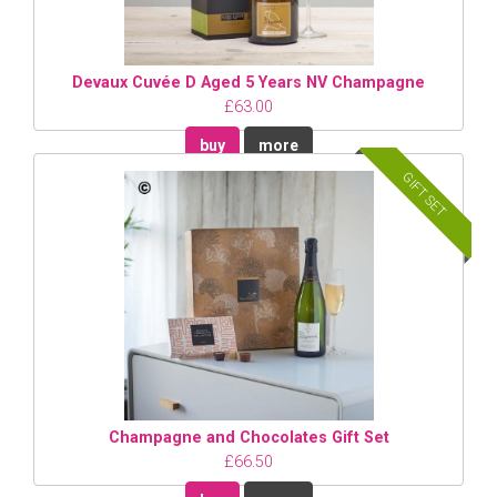
Devaux Cuvée D Aged 5 Years NV Champagne
£63.00
buy
more
GIFT SET
Champagne and Chocolates Gift Set
£66.50