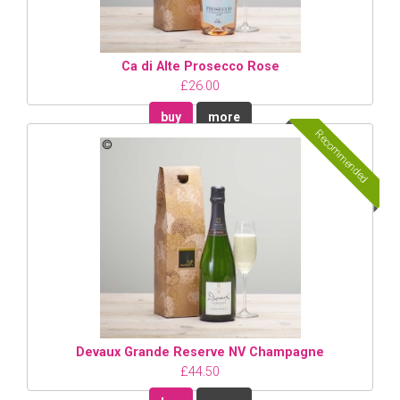
Ca di Alte Prosecco Rose
£26.00
buy
more
Recommended
Devaux Grande Reserve NV Champagne
£44.50