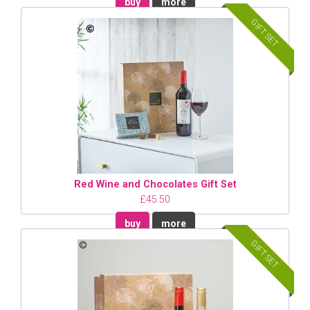
buy
more
GIFT SET
Red Wine and Chocolates Gift Set
£45.50
buy
more
GIFT SET