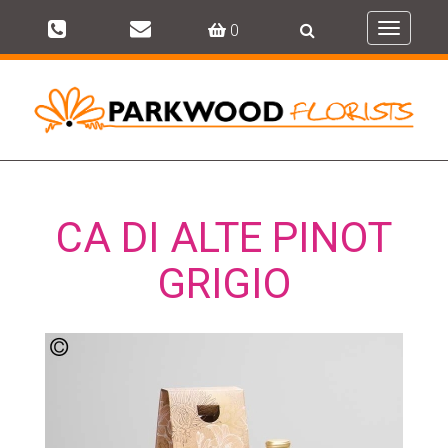
0
Toggle
navigati
CA DI ALTE PINOT
GRIGIO