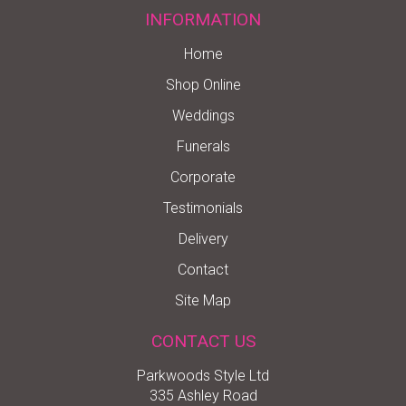
INFORMATION
Home
Shop Online
Weddings
Funerals
Corporate
Testimonials
Delivery
Contact
Site Map
CONTACT US
Parkwoods Style Ltd
335 Ashley Road