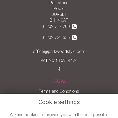
Parkstone
Poole
DORSET
BH14 0AP
01202 717 700
01202 722 555
office@parkwoodstyle.com
VAT No: 815914424
LEGAL
Terms and Conditions
Privacy Policy
Cookie settings
Cookie Policy
We use cookies to provide you with the best possible