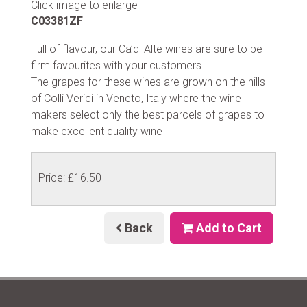
Click image to enlarge
C03381ZF
Full of flavour, our Ca’di Alte wines are sure to be
firm favourites with your customers.
The grapes for these wines are grown on the hills
of Colli Verici in Veneto, Italy where the wine
makers select only the best parcels of grapes to
make excellent quality wine
Price: £16.50
Back
Add to Cart