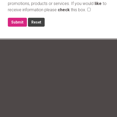
promotions, products or services. If you would
like
to
receive information please
check
this box.
Submit