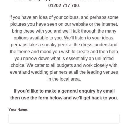
01202 717 700.
If you have an idea of your colours, and perhaps some
pictures you have seen on our website or the internet,
bring these with you and we'll talk through the many
options available to you. We'll listen to your ideas,
perhaps take a sneaky peek at the dress, understand
the theme and mood you wish to create and then help
you narrow down what is essentially an unlimited
choice. We cater to all budgets and work closely with
event and wedding planners at all the leading venues
in the local area.
If you'd like to make a general enquiry by email
then use the form below and we'll get back to you.
Your Name: