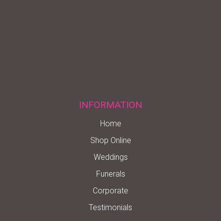
INFORMATION
Home
Shop Online
Weddings
Funerals
Corporate
Testimonials