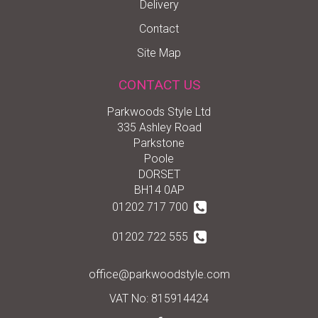
Delivery
Contact
Site Map
CONTACT US
Parkwoods Style Ltd
335 Ashley Road
Parkstone
Poole
DORSET
BH14 0AP
01202 717 700
01202 722 555
office@parkwoodstyle.com
VAT No: 815914424