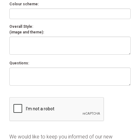
Colour scheme:
Overall Style:
(image and theme):
Questions:
We would like to keep you informed of our new