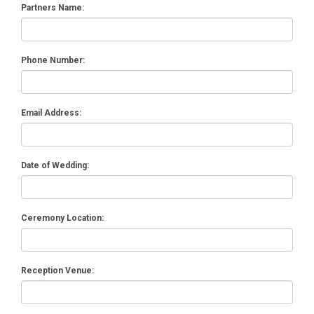
Partners Name:
Phone Number:
Email Address:
Date of Wedding:
Ceremony Location:
Reception Venue: