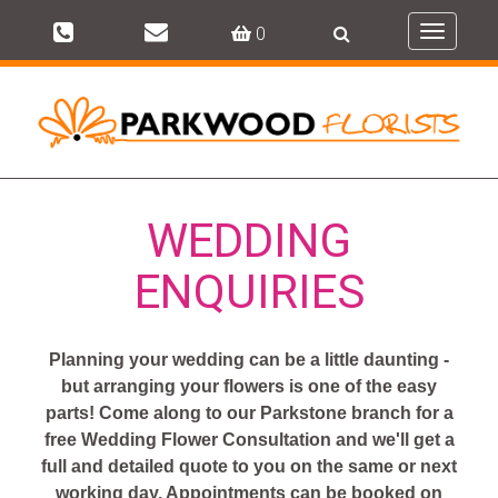
0
Toggle
navigati
WEDDING
ENQUIRIES
Planning your wedding can be a little daunting -
but arranging your flowers is one of the easy
parts! Come along to our Parkstone branch for a
free Wedding Flower Consultation and we'll get a
full and detailed quote to you on the same or next
working day. Appointments can be booked on