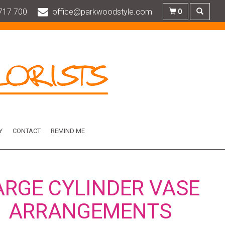
717 700
office@parkwoodstyle.com
0
Y
CONTACT
REMIND ME
ARGE CYLINDER VASE
ARRANGEMENTS