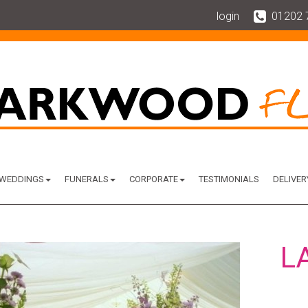
login
01202 
WEDDINGS
FUNERALS
CORPORATE
TESTIMONIALS
DELIVER
L