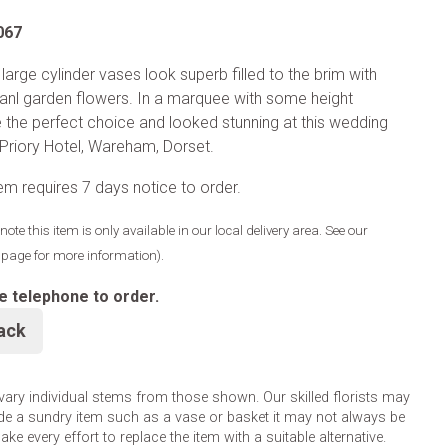
067
large cylinder vases look superb filled to the brim with
nl garden flowers. In a marquee with some height
e the perfect choice and looked stunning at this wedding
 Priory Hotel, Wareham, Dorset.
tem requires 7 days notice to order.
note this item is only available in our local delivery area. See our
y page for more information).
e telephone to order.
ack
 vary individual stems from those shown. Our skilled florists may
lude a sundry item such as a vase or basket it may not always be
e every effort to replace the item with a suitable alternative.