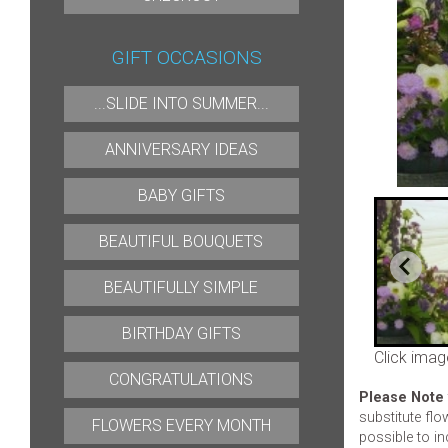
GIFT OCCASIONS
...SLIDE INTO SUMMER...
ANNIVERSARY IDEAS
BABY GIFTS
BEAUTIFUL BOUQUETS
BEAUTIFULLY SIMPLE
BIRTHDAY GIFTS
Click imag
CONGRATULATIONS
Please Note
substitute flo
FLOWERS EVERY MONTH
possible to in