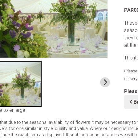
PAR0
These 
seasoa
they'r
at the
This i
(Please 
deliver
Pleas
B
e to enlarge
that due to the seasonal availability of flowers it may be necessary to
wers for one similar in style, quality and value. Where our designs inc
clude the exact item as displayed. If such an occasion arises we will mak