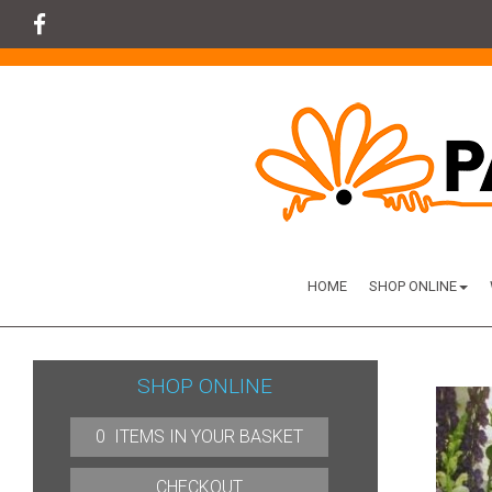
HOME
SHOP ONLINE
SHOP ONLINE
0 ITEMS IN YOUR BASKET
CHECKOUT