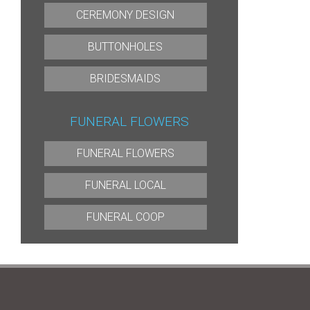
CEREMONY DESIGN
BUTTONHOLES
BRIDESMAIDS
FUNERAL FLOWERS
FUNERAL FLOWERS
FUNERAL LOCAL
FUNERAL COOP