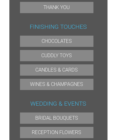
THANK YOU
FINISHING TOUCHES
CHOCOLATES
CUDDLY TOYS
CANDLES & CARDS
WINES & CHAMPAGNES
WEDDING & EVENTS
BRIDAL BOUQUETS
RECEPTION FLOWERS