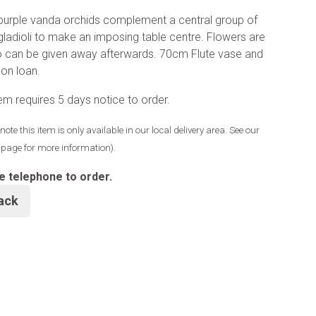
urple vanda orchids complement a central group of
gladioli to make an imposing table centre. Flowers are
o can be given away afterwards. 70cm Flute vase and
 on loan.
tem requires 5 days notice to order.
note this item is only available in our local delivery area. See our
y page for more information).
e telephone to order.
ack