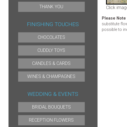
THANK YOU
Click imag
Please Note
FINISHING TOUCHES
substitute flo
possible to in
CHOCOLATES
CUDDLY TOYS
CANDLES & CARDS
WINES & CHAMPAGNES
WEDDING & EVENTS
BRIDAL BOUQUETS
RECEPTION FLOWERS