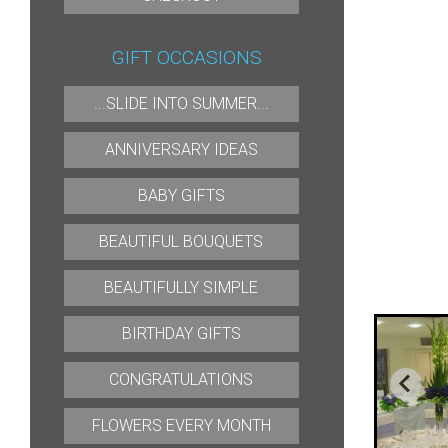
GIFT OCCASIONS
...SLIDE INTO SUMMER...
ANNIVERSARY IDEAS
BABY GIFTS
BEAUTIFUL BOUQUETS
BEAUTIFULLY SIMPLE
BIRTHDAY GIFTS
CONGRATULATIONS
FLOWERS EVERY MONTH