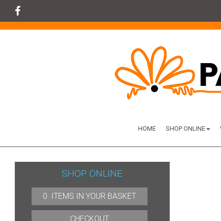
HOME
SHOP ONLINE
SHOP ONLINE
0 ITEMS IN YOUR BASKET
CHECKOUT