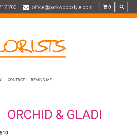
717 700
office@parkwoodstyle.com
0
Y
CONTACT
REMIND ME
ORCHID & GLADI
510