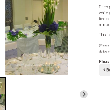
Deep p
white 
tied s
mirror
This i
(Please 
deliver
Pleas
B