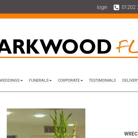
login
01202 
WEDDINGS
FUNERALS
CORPORATE
TESTIMONIALS
DELIVER
WREC