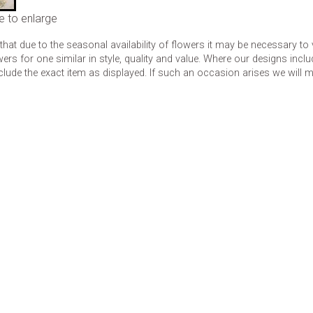
e to enlarge
that due to the seasonal availability of flowers it may be necessary to
wers for one similar in style, quality and value. Where our designs inc
clude the exact item as displayed. If such an occasion arises we will mak