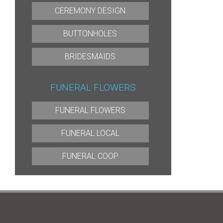
CEREMONY DESIGN
BUTTONHOLES
BRIDESMAIDS
FUNERAL FLOWERS
FUNERAL FLOWERS
FUNERAL LOCAL
FUNERAL COOP