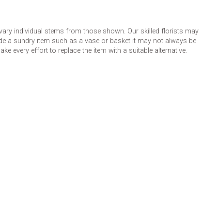
 vary individual stems from those shown. Our skilled florists may
lude a sundry item such as a vase or basket it may not always be
e every effort to replace the item with a suitable alternative.