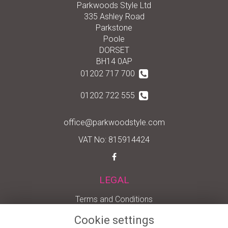
Parkwoods Style Ltd
335 Ashley Road
Parkstone
Poole
DORSET
BH14 0AP
01202 717 700
01202 722 555
office@parkwoodstyle.com
VAT No: 815914424
LEGAL
Terms and Conditions
Privacy Policy
Cookie settings