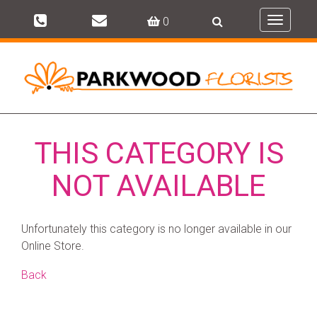
0
Toggle
navigati
THIS CATEGORY IS
NOT AVAILABLE
Unfortunately this category is no longer available in our
Online Store.
Back