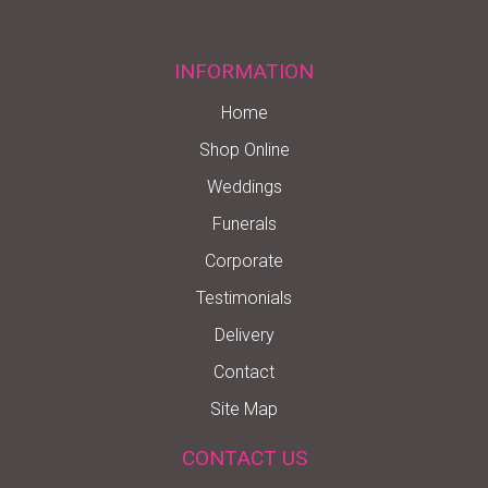
INFORMATION
Home
Shop Online
Weddings
Funerals
Corporate
Testimonials
Delivery
Contact
Site Map
CONTACT US