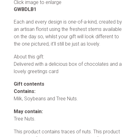
Click image to enlarge
GWBDLB1
Each and every design is one-of-a-kind, created by
an artisan florist using the freshest stems available
on the day so, whilst your gift will look different to
the one pictured, it'll still be just as lovely.
About this gift:
Delivered with a delicious box of chocolates and a
lovely greetings card
Gift contents
Contains:
Milk, Soybeans and Tree Nuts.
May contain:
Tree Nuts.
This product contains traces of nuts. This product