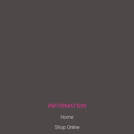
INFORMATION
Home
Shop Online