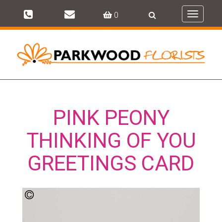
0
Toggle
navigati
PINK PEONY
THINKING OF YOU
GREETINGS CARD