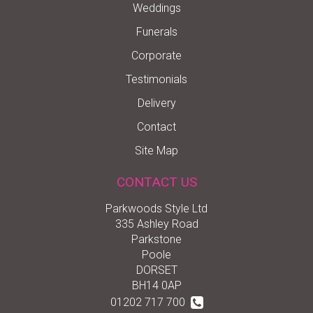
Weddings
Funerals
Corporate
Testimonials
Delivery
Contact
Site Map
CONTACT US
Parkwoods Style Ltd
335 Ashley Road
Parkstone
Poole
DORSET
BH14 0AP
01202 717 700