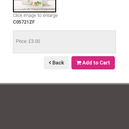
Click image to enlarge
C05721ZF
Price: £3.00
Back
Add to Cart