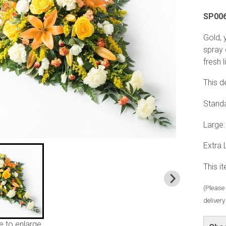
SP00
Gold, 
spray 
fresh l
This d
Stand
Large
Extra
This i
(Please 
deliver
e to enlarge