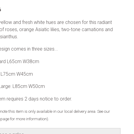
6
yellow and fresh white hues are chosen for this radiant
of roses, orange Asiatic lilies, two-tone carnations and
isianthus.
esign comes in three sizes...
ard L65cm W38cm
: L75cm W45cm
 Large: L85cm W50cm
tem requires 2 days notice to order.
note this item is only available in our local delivery area. See our
y page for more information).