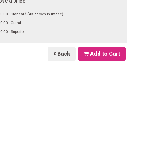
se a price
0.00 - Standard (As shown in image)
0.00 - Grand
0.00 - Superior
Back
Add to Cart