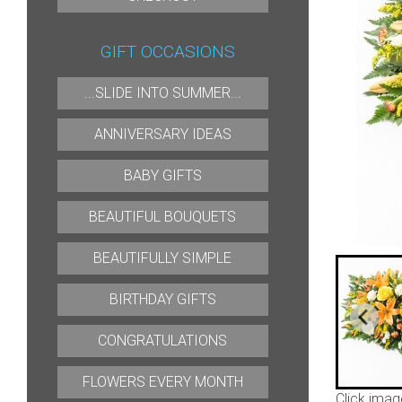
GIFT OCCASIONS
...SLIDE INTO SUMMER...
ANNIVERSARY IDEAS
BABY GIFTS
BEAUTIFUL BOUQUETS
BEAUTIFULLY SIMPLE
BIRTHDAY GIFTS
CONGRATULATIONS
FLOWERS EVERY MONTH
Click imag