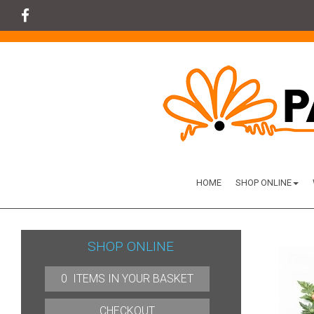
HOME
SHOP ONLINE
SHOP ONLINE
0 ITEMS IN YOUR BASKET
CHECKOUT