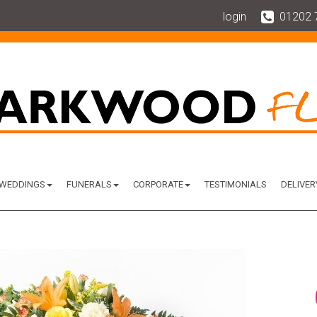
login
01202 
WEDDINGS
FUNERALS
CORPORATE
TESTIMONIALS
DELIVER