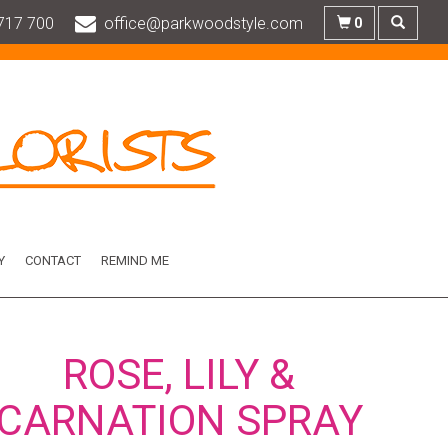
717 700
office@parkwoodstyle.com
0
Y
CONTACT
REMIND ME
ROSE, LILY &
CARNATION SPRAY