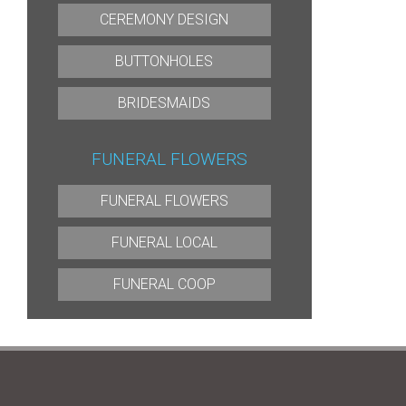
CEREMONY DESIGN
BUTTONHOLES
BRIDESMAIDS
FUNERAL FLOWERS
FUNERAL FLOWERS
FUNERAL LOCAL
FUNERAL COOP