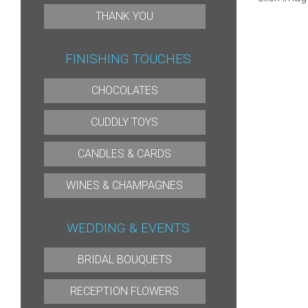
THANK YOU
FINISHING TOUCHES
CHOCOLATES
CUDDLY TOYS
CANDLES & CARDS
WINES & CHAMPAGNES
WEDDING & EVENTS
BRIDAL BOUQUETS
RECEPTION FLOWERS