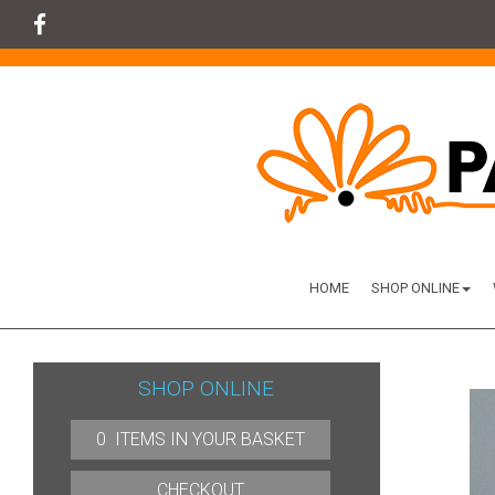
HOME
SHOP ONLINE
SHOP ONLINE
0 ITEMS IN YOUR BASKET
CHECKOUT