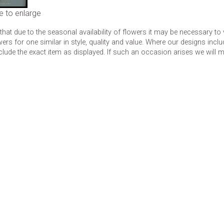
e to enlarge
that due to the seasonal availability of flowers it may be necessary to
wers for one similar in style, quality and value. Where our designs inc
clude the exact item as displayed. If such an occasion arises we will mak