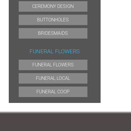
CEREMONY DESIGN
BUTTONHOLES
BRIDESMAIDS
FUNERAL FLOWERS
FUNERAL FLOWERS
FUNERAL LOCAL
FUNERAL COOP