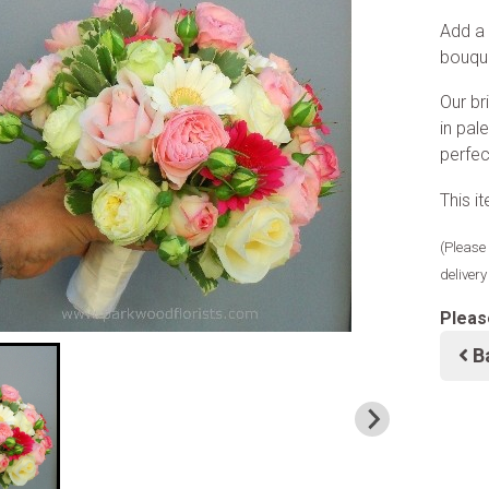
Add a 
bouque
Our br
in pal
perfec
This i
(Please 
deliver
Pleas
B