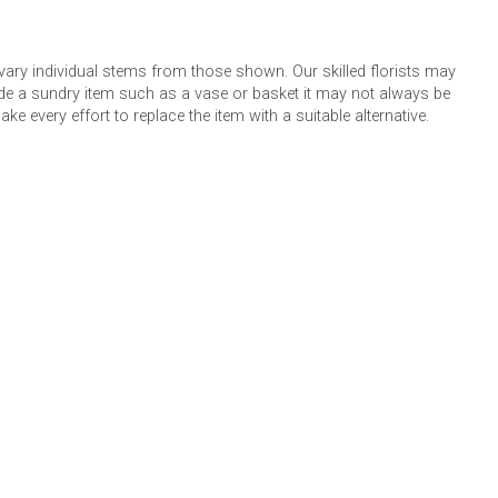
 vary individual stems from those shown. Our skilled florists may
lude a sundry item such as a vase or basket it may not always be
e every effort to replace the item with a suitable alternative.