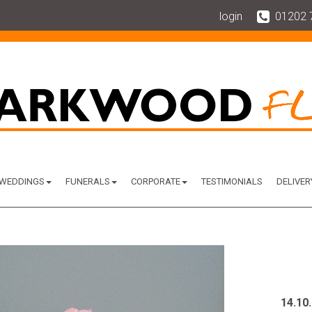
login
01202 
WEDDINGS
FUNERALS
CORPORATE
TESTIMONIALS
DELIVER
14.10