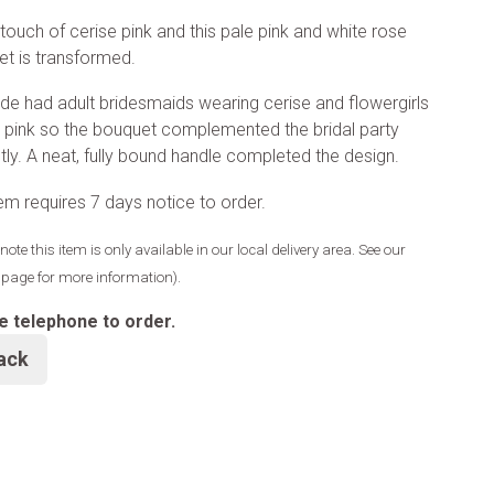
touch of cerise pink and this pale pink and white rose
t is transformed.
ide had adult bridesmaids wearing cerise and flowergirls
e pink so the bouquet complemented the bridal party
tly. A neat, fully bound handle completed the design.
tem requires 7 days notice to order.
note this item is only available in our local delivery area. See our
y page for more information).
e telephone to order.
ack