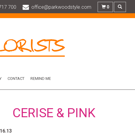
717 700
office@parkwoodstyle.com
0
Y
CONTACT
REMIND ME
CERISE & PINK
.16.13