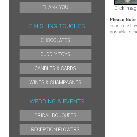
THANK YOU
Click imag
Please Note
FINISHING TOUCHES
substitute flo
possible to in
CHOCOLATES
CUDDLY TOYS
CANDLES & CARDS
WINES & CHAMPAGNES
WEDDING & EVENTS
BRIDAL BOUQUETS
RECEPTION FLOWERS