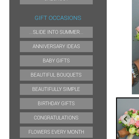
GIFT OCCASIONS
...SLIDE INTO SUMMER...
ANNIVERSARY IDEAS
BABY GIFTS
BEAUTIFUL BOUQUETS
BEAUTIFULLY SIMPLE
BIRTHDAY GIFTS
CONGRATULATIONS
FLOWERS EVERY MONTH