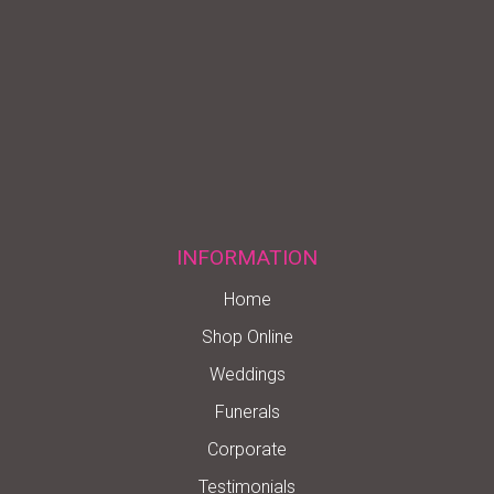
INFORMATION
Home
Shop Online
Weddings
Funerals
Corporate
Testimonials