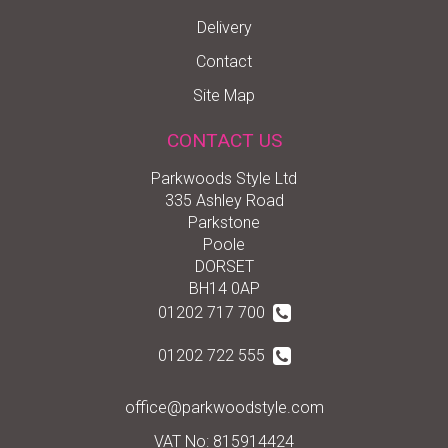
Delivery
Contact
Site Map
CONTACT US
Parkwoods Style Ltd
335 Ashley Road
Parkstone
Poole
DORSET
BH14 0AP
01202 717 700
01202 722 555
office@parkwoodstyle.com
VAT No: 815914424