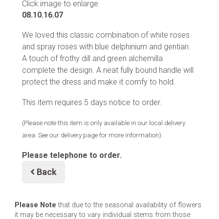
Click image to enlarge
08.10.16.07
We loved this classic combination of white roses
and spray roses with blue delphinium and gentian.
A touch of frothy dill and green alchemilla
complete the design. A neat fully bound handle will
protect the dress and make it comfy to hold.
This item requires 5 days notice to order.
(Please note this item is only available in our local delivery
area. See our delivery page for more information).
Please telephone to order.
Back
Please Note
that due to the seasonal availability of flowers
it may be necessary to vary individual stems from those