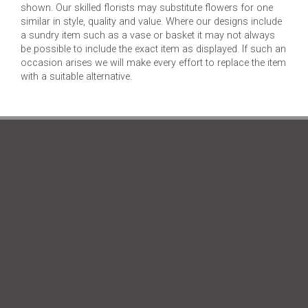
shown. Our skilled florists may substitute flowers for one
similar in style, quality and value. Where our designs include
a sundry item such as a vase or basket it may not always
be possible to include the exact item as displayed. If such an
occasion arises we will make every effort to replace the item
with a suitable alternative.