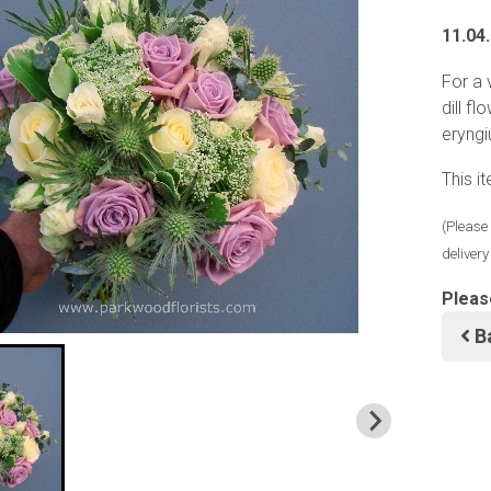
11.04
For a 
dill f
eryngi
This i
(Please 
deliver
Pleas
B