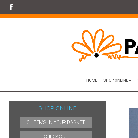
HOME
SHOP ONLINE
SHOP ONLINE
0 ITEMS IN YOUR BASKET
CHECKOUT