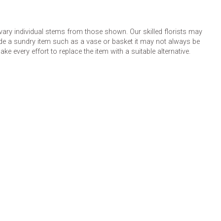
 vary individual stems from those shown. Our skilled florists may
lude a sundry item such as a vase or basket it may not always be
e every effort to replace the item with a suitable alternative.