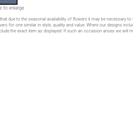
e to enlarge
that due to the seasonal availability of flowers it may be necessary to
wers for one similar in style, quality and value. Where our designs inc
clude the exact item as displayed. If such an occasion arises we will mak