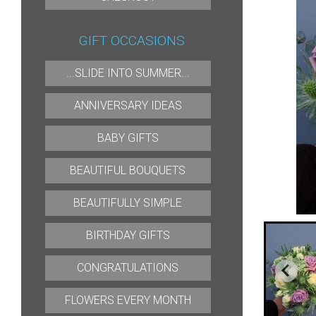
GIFT OCCASIONS
...SLIDE INTO SUMMER...
ANNIVERSARY IDEAS
BABY GIFTS
BEAUTIFUL BOUQUETS
BEAUTIFULLY SIMPLE
BIRTHDAY GIFTS
CONGRATULATIONS
FLOWERS EVERY MONTH