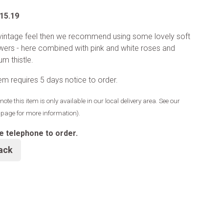
.15.19
vintage feel then we recommend using some lovely soft
lowers - here combined with pink and white roses and
um thistle.
tem requires 5 days notice to order.
note this item is only available in our local delivery area. See our
y page for more information).
e telephone to order.
ack