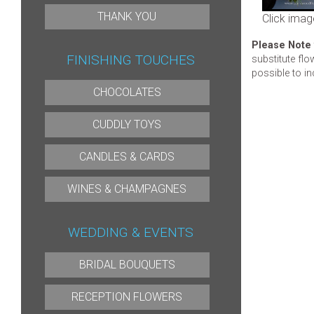
THANK YOU
Click imag
Please Note
FINISHING TOUCHES
substitute flo
possible to in
CHOCOLATES
CUDDLY TOYS
CANDLES & CARDS
WINES & CHAMPAGNES
WEDDING & EVENTS
BRIDAL BOUQUETS
RECEPTION FLOWERS