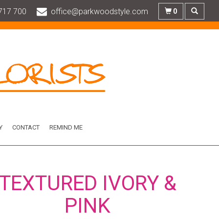
717 700
office@parkwoodstyle.com
0
Y
CONTACT
REMIND ME
TEXTURED IVORY &
PINK