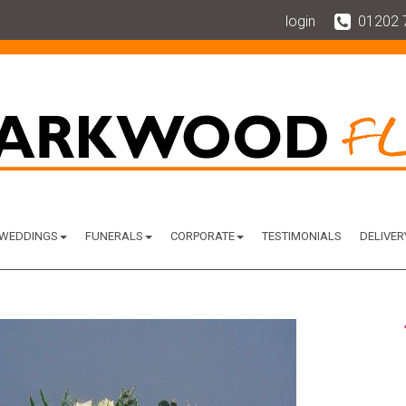
login
01202 
WEDDINGS
FUNERALS
CORPORATE
TESTIMONIALS
DELIVER