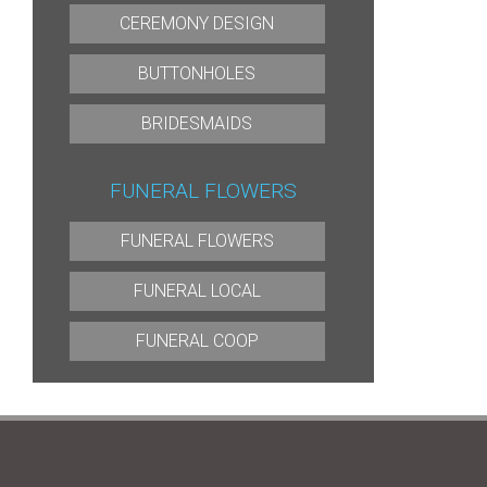
CEREMONY DESIGN
BUTTONHOLES
BRIDESMAIDS
FUNERAL FLOWERS
FUNERAL FLOWERS
FUNERAL LOCAL
FUNERAL COOP