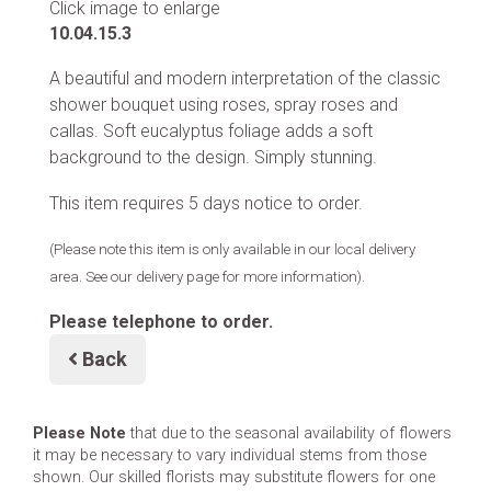
Click image to enlarge
10.04.15.3
A beautiful and modern interpretation of the classic
shower bouquet using roses, spray roses and
callas. Soft eucalyptus foliage adds a soft
background to the design. Simply stunning.
This item requires 5 days notice to order.
(Please note this item is only available in our local delivery
area. See our delivery page for more information).
Please telephone to order.
Back
Please Note
that due to the seasonal availability of flowers
it may be necessary to vary individual stems from those
shown. Our skilled florists may substitute flowers for one