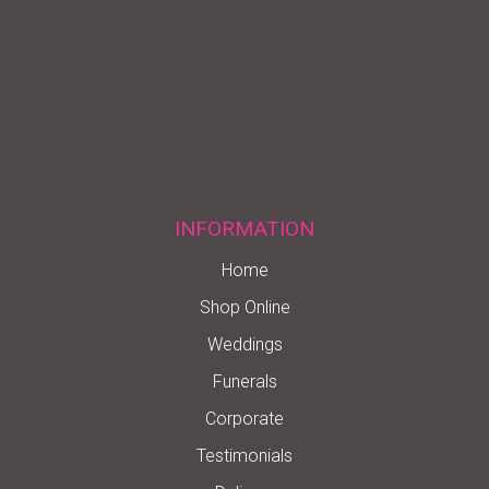
INFORMATION
Home
Shop Online
Weddings
Funerals
Corporate
Testimonials