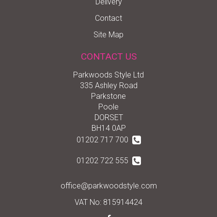
Delivery
Contact
Site Map
CONTACT US
Parkwoods Style Ltd
335 Ashley Road
Parkstone
Poole
DORSET
BH14 0AP
01202 717 700
01202 722 555
office@parkwoodstyle.com
VAT No: 815914424