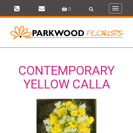
0
Toggle
navigati
CONTEMPORARY
YELLOW CALLA