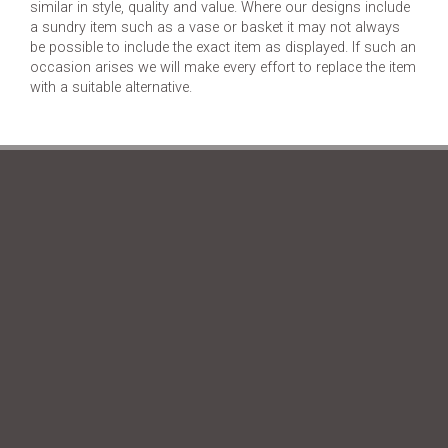
similar in style, quality and value. Where our designs include
a sundry item such as a vase or basket it may not always
be possible to include the exact item as displayed. If such an
occasion arises we will make every effort to replace the item
with a suitable alternative.