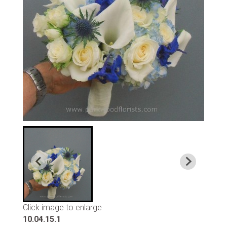
Click image to enlarge
10.04.15.1