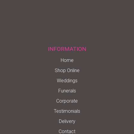
INFORMATION
Home
Shop Online
Weddings
Funerals
Corporate
Testimonials
Delivery
Contact