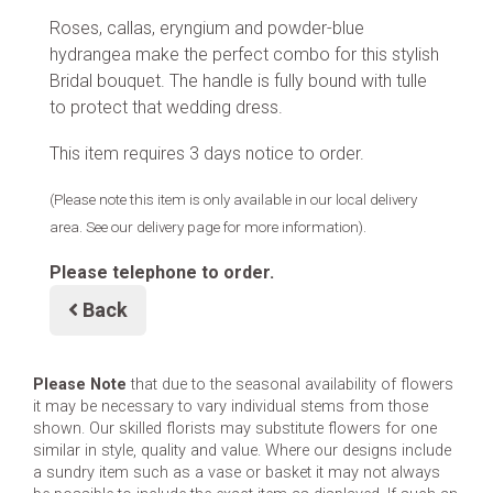
Roses, callas, eryngium and powder-blue
hydrangea make the perfect combo for this stylish
Bridal bouquet. The handle is fully bound with tulle
to protect that wedding dress.
This item requires 3 days notice to order.
(Please note this item is only available in our local delivery
area. See our delivery page for more information).
Please telephone to order.
Back
Please Note
that due to the seasonal availability of flowers
it may be necessary to vary individual stems from those
shown. Our skilled florists may substitute flowers for one
similar in style, quality and value. Where our designs include
a sundry item such as a vase or basket it may not always