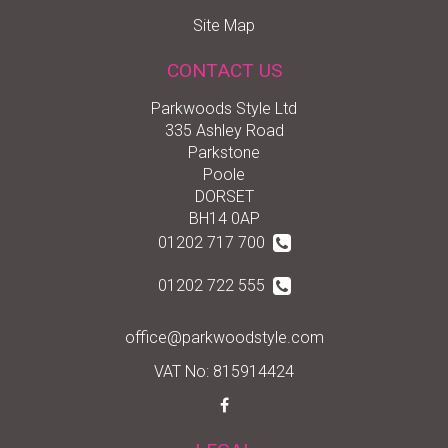
Site Map
CONTACT US
Parkwoods Style Ltd
335 Ashley Road
Parkstone
Poole
DORSET
BH14 0AP
01202 717 700
01202 722 555
office@parkwoodstyle.com
VAT No: 815914424