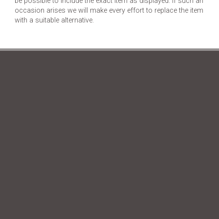
be possible to include the exact item as displayed. If such an
occasion arises we will make every effort to replace the item
with a suitable alternative.