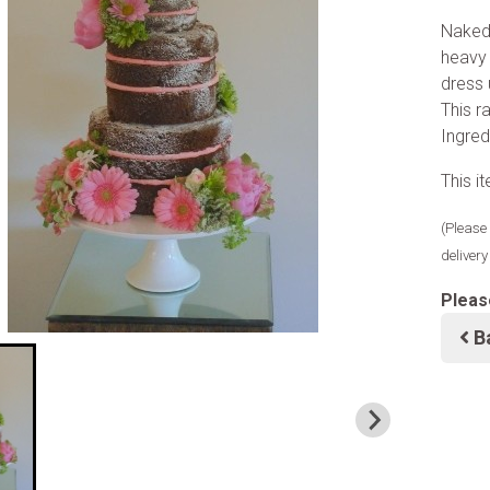
Naked 
heavy 
dress 
This 
Ingred
This i
(Please 
deliver
Pleas
B