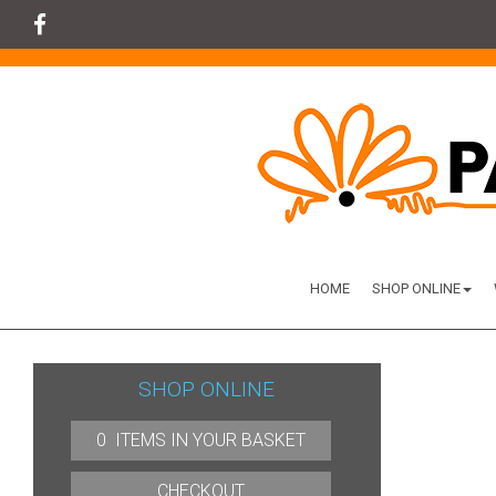
HOME
SHOP ONLINE
SHOP ONLINE
0 ITEMS IN YOUR BASKET
CHECKOUT