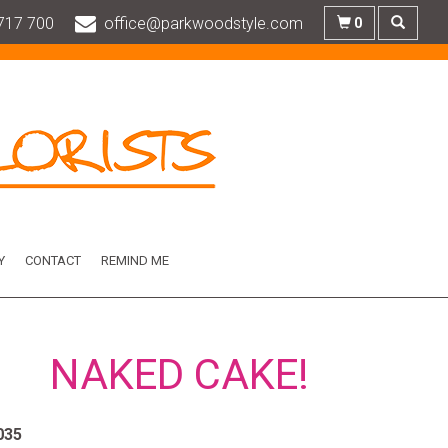
717 700
office@parkwoodstyle.com
0
Y
CONTACT
REMIND ME
NAKED CAKE!
035