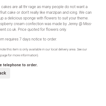
cakes are all thr rage as many people do not want a
fruit cake or don't really like marzipan and icing. We can
up a delicious sponge with flowers to suit your theme.
raspberry cream confection was made by Jenny @ Miss-
ient.co.uk. Price quoted for flowers only.
tem requires 7 days notice to order.
note this item is only available in our local delivery area. See our
y page for more information).
e telephone to order.
ack