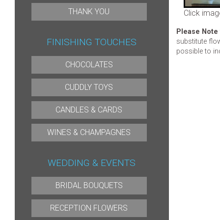
THANK YOU
Click imag
Please Note
FINISHING TOUCHES
substitute flo
possible to in
CHOCOLATES
CUDDLY TOYS
CANDLES & CARDS
WINES & CHAMPAGNES
WEDDING & EVENTS
BRIDAL BOUQUETS
RECEPTION FLOWERS