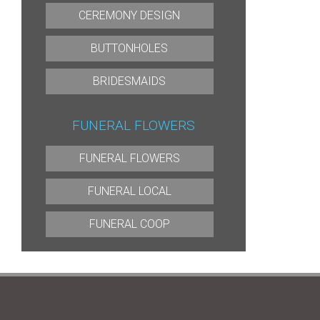
CEREMONY DESIGN
BUTTONHOLES
BRIDESMAIDS
FUNERAL FLOWERS
FUNERAL FLOWERS
FUNERAL LOCAL
FUNERAL COOP