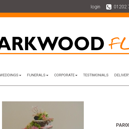
login
01202 
WEDDINGS
FUNERALS
CORPORATE
TESTIMONIALS
DELIVER
PAR0