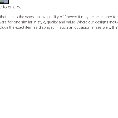
e to enlarge
that due to the seasonal availability of flowers it may be necessary to
wers for one similar in style, quality and value. Where our designs inc
clude the exact item as displayed. If such an occasion arises we will mak