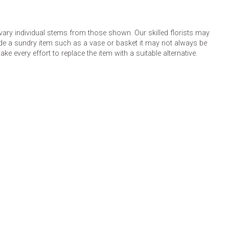
 vary individual stems from those shown. Our skilled florists may
lude a sundry item such as a vase or basket it may not always be
e every effort to replace the item with a suitable alternative.