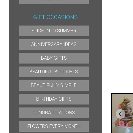
GIFT OCCASIONS
...SLIDE INTO SUMMER...
ANNIVERSARY IDEAS
BABY GIFTS
BEAUTIFUL BOUQUETS
BEAUTIFULLY SIMPLE
BIRTHDAY GIFTS
CONGRATULATIONS
FLOWERS EVERY MONTH