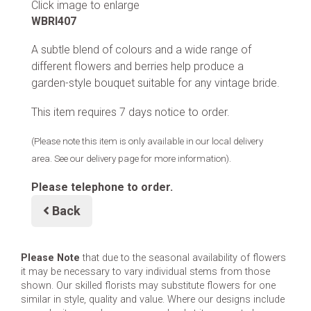
Click image to enlarge
WBRI407
A subtle blend of colours and a wide range of
different flowers and berries help produce a
garden-style bouquet suitable for any vintage bride.
This item requires 7 days notice to order.
(Please note this item is only available in our local delivery
area. See our delivery page for more information).
Please telephone to order.
Back
Please Note
that due to the seasonal availability of flowers
it may be necessary to vary individual stems from those
shown. Our skilled florists may substitute flowers for one
similar in style, quality and value. Where our designs include