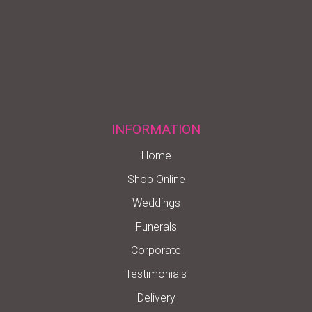
INFORMATION
Home
Shop Online
Weddings
Funerals
Corporate
Testimonials
Delivery