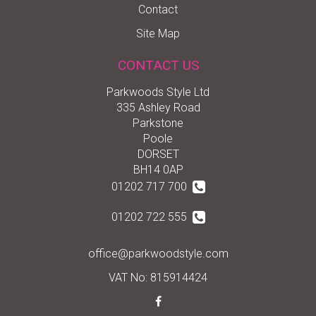
Contact
Site Map
CONTACT US
Parkwoods Style Ltd
335 Ashley Road
Parkstone
Poole
DORSET
BH14 0AP
01202 717 700
01202 722 555
office@parkwoodstyle.com
VAT No: 815914424