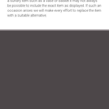
a sundry item such as a vase or basket it may not always
be possible to include the exact item as displayed. If such an
occasion arises we will make every effort to replace the item
with a suitable alternative.