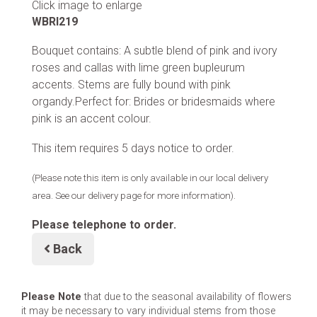
Click image to enlarge
WBRI219
Bouquet contains: A subtle blend of pink and ivory
roses and callas with lime green bupleurum
accents. Stems are fully bound with pink
organdy.Perfect for: Brides or bridesmaids where
pink is an accent colour.
This item requires 5 days notice to order.
(Please note this item is only available in our local delivery
area. See our delivery page for more information).
Please telephone to order.
Back
Please Note
that due to the seasonal availability of flowers
it may be necessary to vary individual stems from those