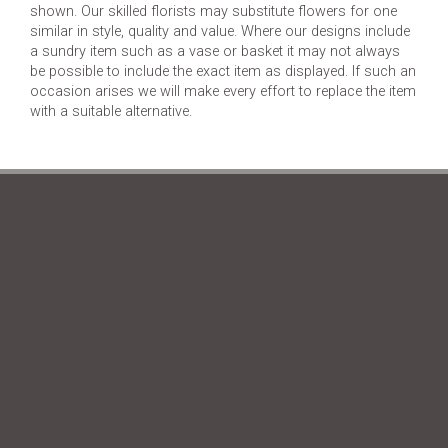
shown. Our skilled florists may substitute flowers for one
similar in style, quality and value. Where our designs include
a sundry item such as a vase or basket it may not always
be possible to include the exact item as displayed. If such an
occasion arises we will make every effort to replace the item
with a suitable alternative.