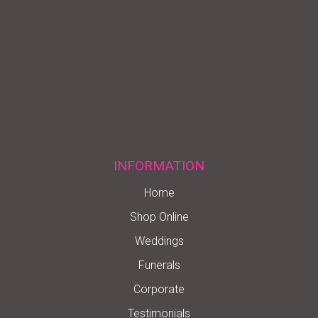
INFORMATION
Home
Shop Online
Weddings
Funerals
Corporate
Testimonials