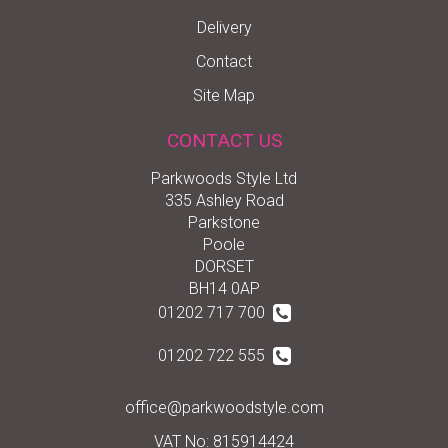
Delivery
Contact
Site Map
CONTACT US
Parkwoods Style Ltd
335 Ashley Road
Parkstone
Poole
DORSET
BH14 0AP
01202 717 700
01202 722 555
office@parkwoodstyle.com
VAT No: 815914424