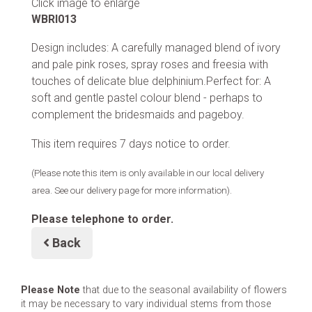
Click image to enlarge
WBRI013
Design includes: A carefully managed blend of ivory
and pale pink roses, spray roses and freesia with
touches of delicate blue delphinium.Perfect for: A
soft and gentle pastel colour blend - perhaps to
complement the bridesmaids and pageboy.
This item requires 7 days notice to order.
(Please note this item is only available in our local delivery
area. See our delivery page for more information).
Please telephone to order.
Back
Please Note
that due to the seasonal availability of flowers
it may be necessary to vary individual stems from those