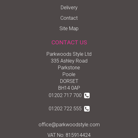
Delivery
Contact
Site Map
CONTACT US
Parkwoods Style Ltd
335 Ashley Road
Parkstone
Poole
DORSET
BH14 0AP
01202 717 700
01202 722 555
office@parkwoodstyle.com
VAT No: 815914424