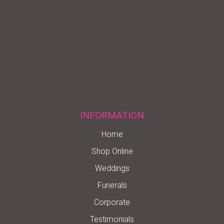
INFORMATION
Home
Shop Online
Weddings
Funerals
Corporate
Testimonials