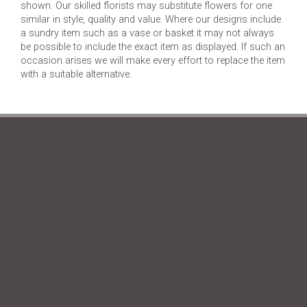
shown. Our skilled florists may substitute flowers for one
similar in style, quality and value. Where our designs include
a sundry item such as a vase or basket it may not always
be possible to include the exact item as displayed. If such an
occasion arises we will make every effort to replace the item
with a suitable alternative.