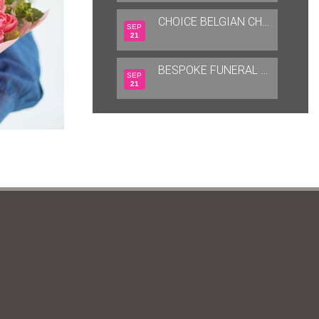
CHOICE BELGIAN CHOCOLATES
SEP
21
BESPOKE FUNERAL TRIBUTES
SEP
21