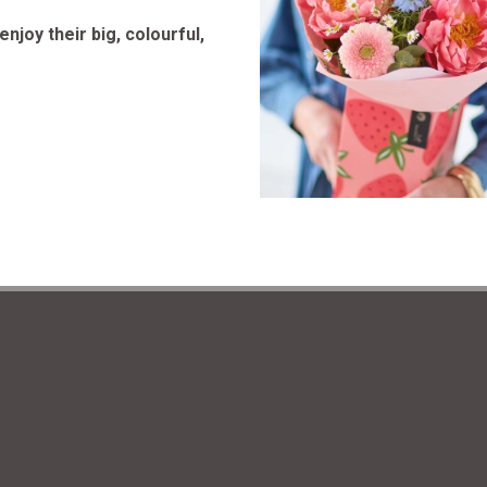
njoy their big, colourful,