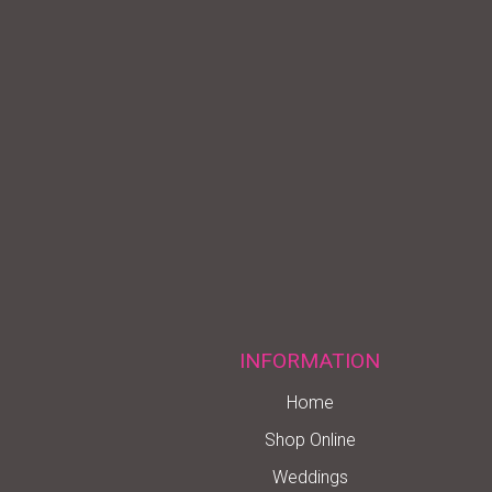
INFORMATION
Home
Shop Online
Weddings