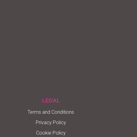
LEGAL
Terms and Conditions
Privacy Policy
Cookie Policy