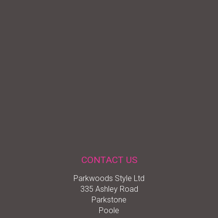
CONTACT US
Parkwoods Style Ltd
335 Ashley Road
Parkstone
Poole