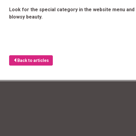
Look for the special category in the website menu and e
blowsy beauty.
Back to articles