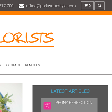
717 700
office@parkwoodstyle.com
0
Y
CONTACT
REMIND ME
LATEST ARTICLES
PEONY PERFECTION
MAY
03