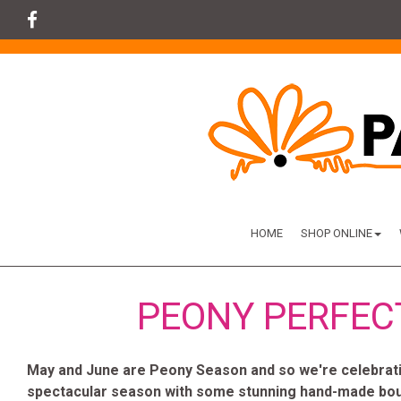
HOME
SHOP ONLINE
PEONY PERFEC
May and June are Peony Season and so we're celebratin
spectacular season with some stunning hand-made bo