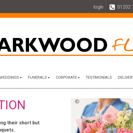
login
01202 
WEDDINGS
FUNERALS
CORPORATE
TESTIMONIALS
DELIVER
TION
g their short but
uquets.